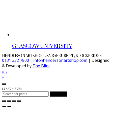
GLASGOW UNIVERSITY
HENDERSON ARTSHOP | 28A RAEBURN PL, STOCKBRIDGE
0131 332 7800
|
info
hendersonartshop.com
| Designed
@
& Developed by
The Blinc
337
0
SEARCH FOR:
SEARCH