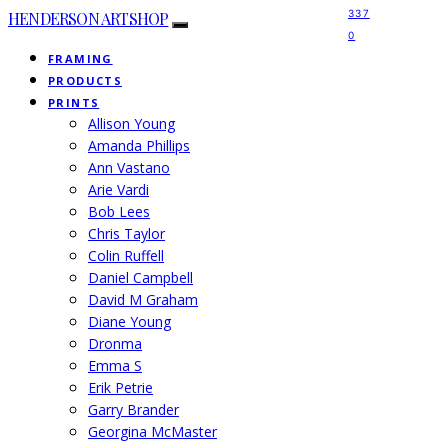
337
HENDERSON ARTSHOP
0
FRAMING
PRODUCTS
PRINTS
Allison Young
Amanda Phillips
Ann Vastano
Arie Vardi
Bob Lees
Chris Taylor
Colin Ruffell
Daniel Campbell
David M Graham
Diane Young
Dronma
Emma S
Erik Petrie
Garry Brander
Georgina McMaster