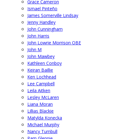
Grace Cameron
Ismael Pinteño
James Somerville Lindsay
Jenny Handley
John Cunningham
John Harris
John Lowrie Morrison OBE
John M
John Mawbey
Kathleen Conboy
Keiran Baillie
Ken Lochhead
Lee Campbell
Leila Aitken
Lesley McLaren
Liana Moran
Lillias Blackie
Matylda Konecka
Michael Murphy
Nancy Turnbull
Pam Glennie