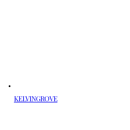
KELVINGROVE