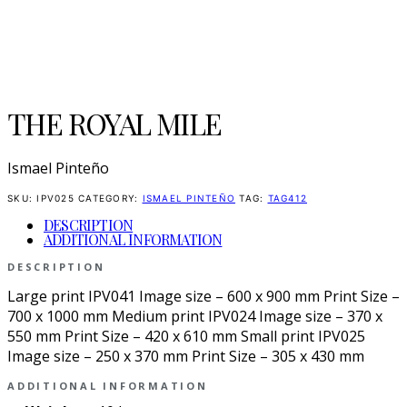
THE ROYAL MILE
Ismael Pinteño
SKU:
IPV025
CATEGORY:
ISMAEL PINTEÑO
TAG:
TAG412
DESCRIPTION
ADDITIONAL INFORMATION
DESCRIPTION
Large print IPV041 Image size – 600 x 900 mm Print Size –
700 x 1000 mm Medium print IPV024 Image size – 370 x
550 mm Print Size – 420 x 610 mm Small print IPV025
Image size – 250 x 370 mm Print Size – 305 x 430 mm
ADDITIONAL INFORMATION