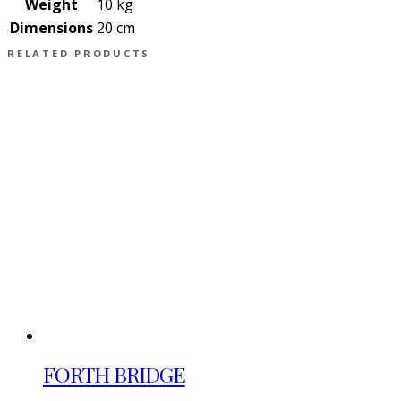
Weight
10 kg
Dimensions
20 cm
RELATED PRODUCTS
FORTH BRIDGE