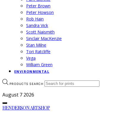
Peter Brown
Peter Howson
Rob Hain
Sandra Vick
Scott Naismith
Sinclair MacKenzie
Stan Milne
Tori Ratcliffe
Vega
William Green
ENVIRONMENTAL
PRODUCTS SEARCH
August 7
2026
HENDERSON ARTSHOP