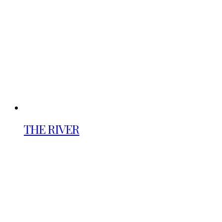
THE RIVER