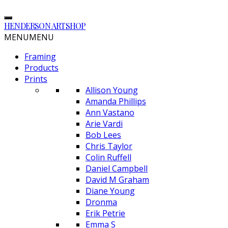
HENDERSON ARTSHOP
MENU
MENU
Framing
Products
Prints
Allison Young
Amanda Phillips
Ann Vastano
Arie Vardi
Bob Lees
Chris Taylor
Colin Ruffell
Daniel Campbell
David M Graham
Diane Young
Dronma
Erik Petrie
Emma S