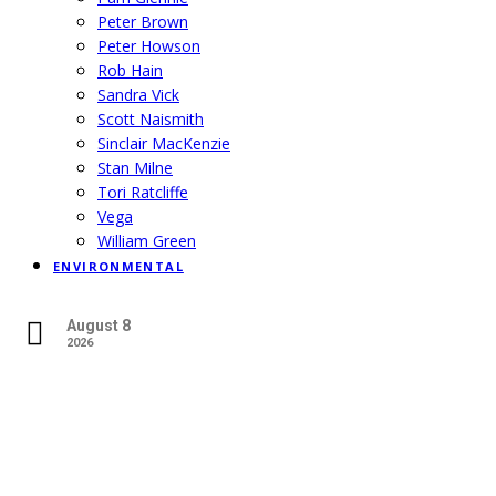
Peter Brown
Peter Howson
Rob Hain
Sandra Vick
Scott Naismith
Sinclair MacKenzie
Stan Milne
Tori Ratcliffe
Vega
William Green
ENVIRONMENTAL
August 8
2026