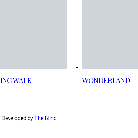
ING WALK
WONDERLAND
& Developed by
The Blinc