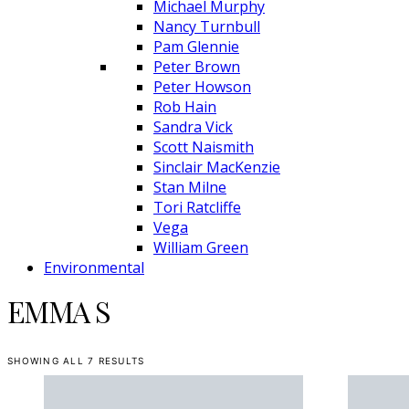
Michael Murphy
Nancy Turnbull
Pam Glennie
Peter Brown
Peter Howson
Rob Hain
Sandra Vick
Scott Naismith
Sinclair MacKenzie
Stan Milne
Tori Ratcliffe
Vega
William Green
Environmental
EMMA S
SHOWING ALL 7 RESULTS