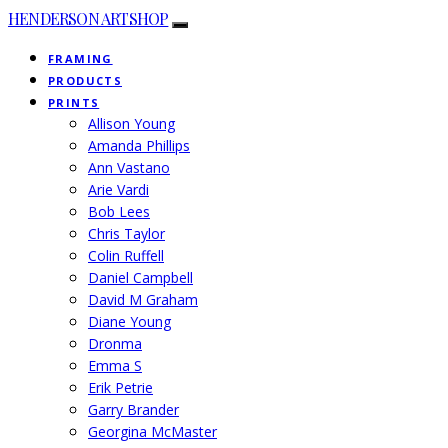
HENDERSON ARTSHOP
FRAMING
PRODUCTS
PRINTS
Allison Young
Amanda Phillips
Ann Vastano
Arie Vardi
Bob Lees
Chris Taylor
Colin Ruffell
Daniel Campbell
David M Graham
Diane Young
Dronma
Emma S
Erik Petrie
Garry Brander
Georgina McMaster