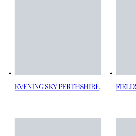
EVENING SKY PERTHSHIRE
FIELD