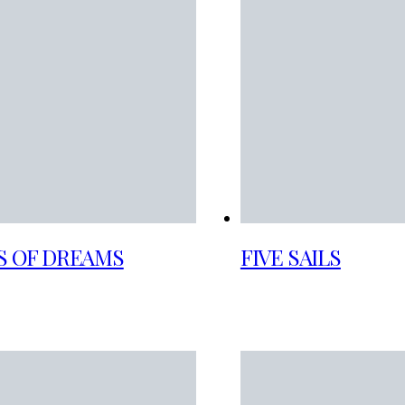
S OF DREAMS
FIVE SAILS