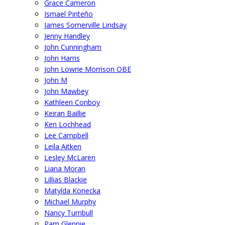
Grace Cameron
Ismael Pinteño
James Somerville Lindsay
Jenny Handley
John Cunningham
John Harris
John Lowrie Morrison OBE
John M
John Mawbey
Kathleen Conboy
Keiran Baillie
Ken Lochhead
Lee Campbell
Leila Aitken
Lesley McLaren
Liana Moran
Lillias Blackie
Matylda Konecka
Michael Murphy
Nancy Turnbull
Pam Glennie