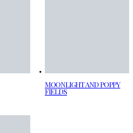
MOONLIGHT AND POPPY
FIELDS