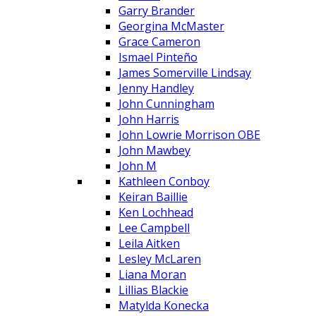
Garry Brander
Georgina McMaster
Grace Cameron
Ismael Pinteño
James Somerville Lindsay
Jenny Handley
John Cunningham
John Harris
John Lowrie Morrison OBE
John Mawbey
John M
Kathleen Conboy
Keiran Baillie
Ken Lochhead
Lee Campbell
Leila Aitken
Lesley McLaren
Liana Moran
Lillias Blackie
Matylda Konecka