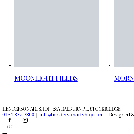
MOONLIGHT FIELDS
MORN
HENDERSON ARTSHOP | 28A RAEBURN PL, STOCKBRIDGE
0131 332 7800
|
info
hendersonartshop.com
| Designed 
@
337