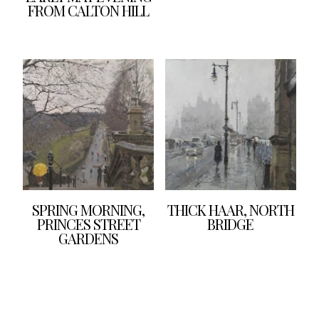
FROM CALTON HILL
SPRING MORNING,
THICK HAAR, NORTH
PRINCES STREET
BRIDGE
GARDENS