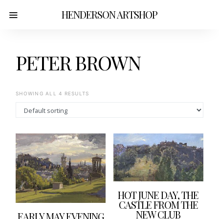
HENDERSON ARTSHOP
PETER BROWN
SHOWING ALL 4 RESULTS
HOT JUNE DAY, THE
CASTLE FROM THE
NEW CLUB
EARLY MAY EVENING