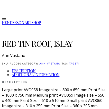
HENDERSON ARTSHOP
RED TIN ROOF, ISLAY
Ann Vastano
SKU:
AVO060
CATEGORY:
ANN VASTANO
TAG:
TAG871
DESCRIPTION
ADDITIONAL INFORMATION
DESCRIPTION
Large print AVO058 Image size – 800 x 650 mm Print Size
– 1000 x 750 mm Medium print AVO059 Image size – 550
x 440 mm Print Size – 610 x 510 mm Small print AVO060
Image size – 310 x 250 mm Print Size – 360 x 305 mm