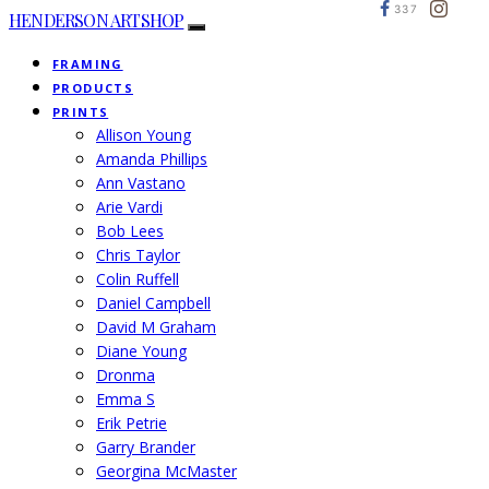
337
HENDERSON ARTSHOP
FRAMING
PRODUCTS
PRINTS
Allison Young
Amanda Phillips
Ann Vastano
Arie Vardi
Bob Lees
Chris Taylor
Colin Ruffell
Daniel Campbell
David M Graham
Diane Young
Dronma
Emma S
Erik Petrie
Garry Brander
Georgina McMaster