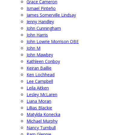
Grace Cameron
Ismael Pinteño
James Somerville Lindsay
Jenny Handley
John Cunningham
John Harris
John Lowrie Morrison OBE
John M
John Mawbey
Kathleen Conboy
Keiran Baillie
Ken Lochhead
Lee Campbell
Leila Aitken
Lesley McLaren
Liana Moran
Lillias Blackie
Matylda Konecka
Michael Murphy
Nancy Turnbull
Pam Glennie