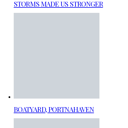
STORMS MADE US STRONGER
BOATYARD, PORTNAHAVEN