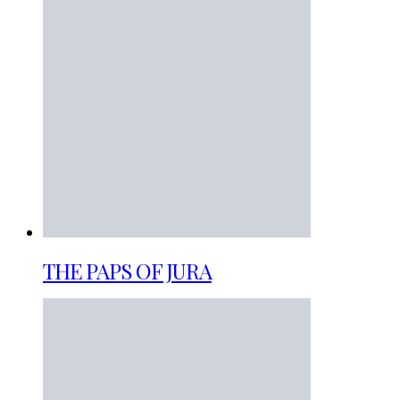
THE PAPS OF JURA