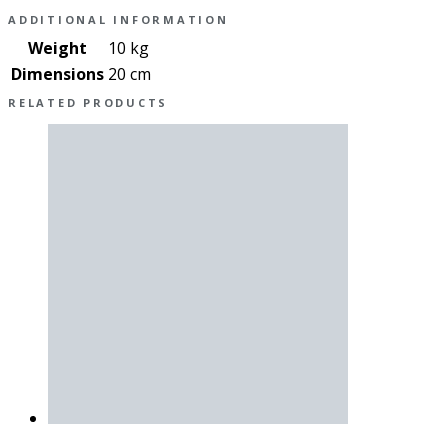
ADDITIONAL INFORMATION
Weight
10 kg
Dimensions
20 cm
RELATED PRODUCTS