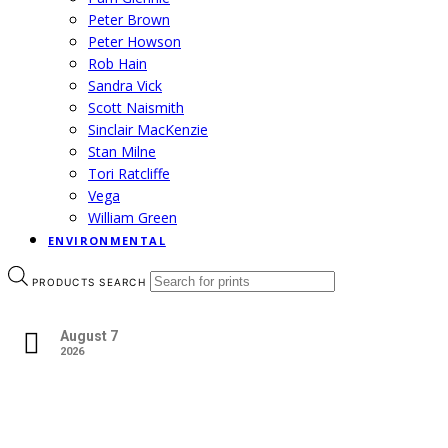
Peter Brown
Peter Howson
Rob Hain
Sandra Vick
Scott Naismith
Sinclair MacKenzie
Stan Milne
Tori Ratcliffe
Vega
William Green
ENVIRONMENTAL
PRODUCTS SEARCH
August 7
2026