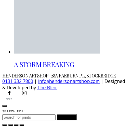
A STORM BREAKING
HENDERSON ARTSHOP | 28A RAEBURN PL, STOCKBRIDGE
0131 332 7800
|
info
hendersonartshop.com
| Designed
@
& Developed by
The Blinc
337
SEARCH FOR:
SEARCH