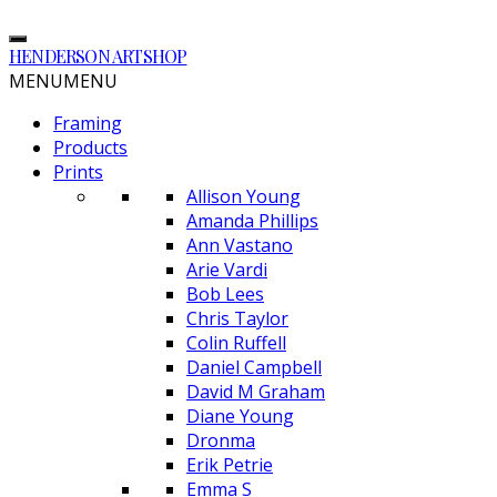
HENDERSON ARTSHOP
MENU
MENU
Framing
Products
Prints
Allison Young
Amanda Phillips
Ann Vastano
Arie Vardi
Bob Lees
Chris Taylor
Colin Ruffell
Daniel Campbell
David M Graham
Diane Young
Dronma
Erik Petrie
Emma S