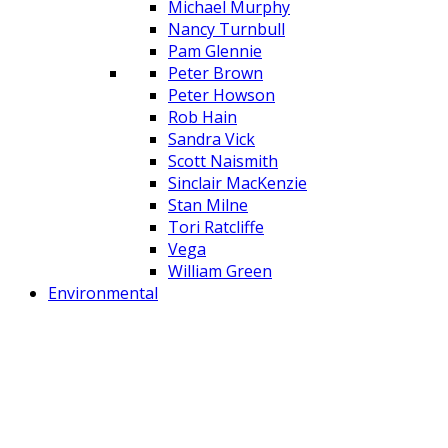
Michael Murphy
Nancy Turnbull
Pam Glennie
Peter Brown
Peter Howson
Rob Hain
Sandra Vick
Scott Naismith
Sinclair MacKenzie
Stan Milne
Tori Ratcliffe
Vega
William Green
Environmental