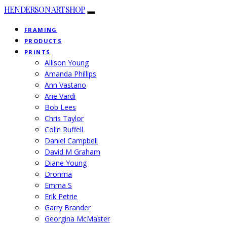
HENDERSON ARTSHOP
FRAMING
PRODUCTS
PRINTS
Allison Young
Amanda Phillips
Ann Vastano
Arie Vardi
Bob Lees
Chris Taylor
Colin Ruffell
Daniel Campbell
David M Graham
Diane Young
Dronma
Emma S
Erik Petrie
Garry Brander
Georgina McMaster