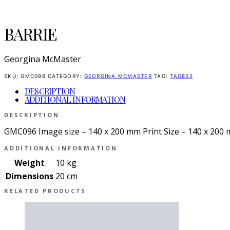
BARRIE
Georgina McMaster
SKU:
GMC096
CATEGORY:
GEORGINA MCMASTER
TAG:
TAG832
DESCRIPTION
ADDITIONAL INFORMATION
DESCRIPTION
GMC096 Image size – 140 x 200 mm Print Size – 140 x 200
ADDITIONAL INFORMATION
Weight
10 kg
Dimensions
20 cm
RELATED PRODUCTS