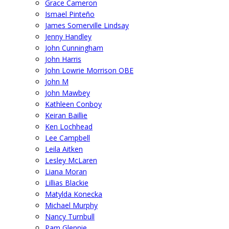
Grace Cameron
Ismael Pinteño
James Somerville Lindsay
Jenny Handley
John Cunningham
John Harris
John Lowrie Morrison OBE
John M
John Mawbey
Kathleen Conboy
Keiran Baillie
Ken Lochhead
Lee Campbell
Leila Aitken
Lesley McLaren
Liana Moran
Lillias Blackie
Matylda Konecka
Michael Murphy
Nancy Turnbull
Pam Glennie