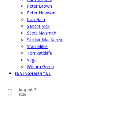
Peter Brown
Peter Howson
Rob Hain
Sandra Vick
Scott Naismith
Sinclair MacKenzie
Stan Milne
Tori Ratcliffe
Vega
William Green
ENVIRONMENTAL
August 7
2026