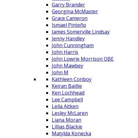
Garry Brander
Georgina McMaster
Grace Cameron
Ismael Pinteño
James Somerville Lindsay
Jenny Handley
John Cunningham
John Harris
John Lowrie Morrison OBE
John Mawbey
John M
Kathleen Conboy
Keiran Baillie
Ken Lochhead
Lee Campbell
Leila Aitken
Lesley McLaren
Liana Moran
Lillias Blackie
Matylda Konecka