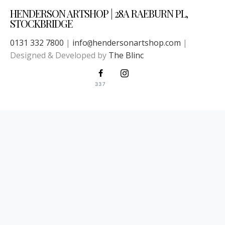
HENDERSON ARTSHOP | 28A RAEBURN PL,
STOCKBRIDGE
0131 332 7800
|
info
hendersonartshop.com
|
@
Designed & Developed by
The Blinc
337