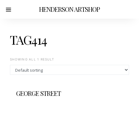
HENDERSON ARTSHOP
TAG414
SHOWING ALL 1 RESULT
GEORGE STREET