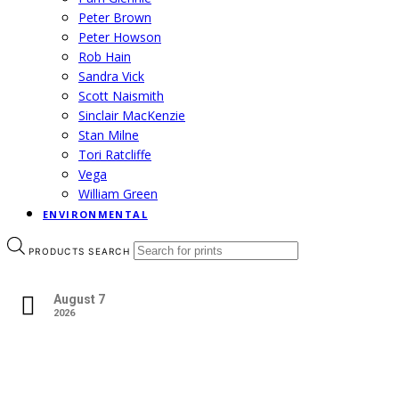
Peter Brown
Peter Howson
Rob Hain
Sandra Vick
Scott Naismith
Sinclair MacKenzie
Stan Milne
Tori Ratcliffe
Vega
William Green
ENVIRONMENTAL
PRODUCTS SEARCH
August 7
2026