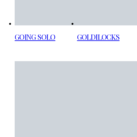
GOING SOLO
GOLDILOCKS