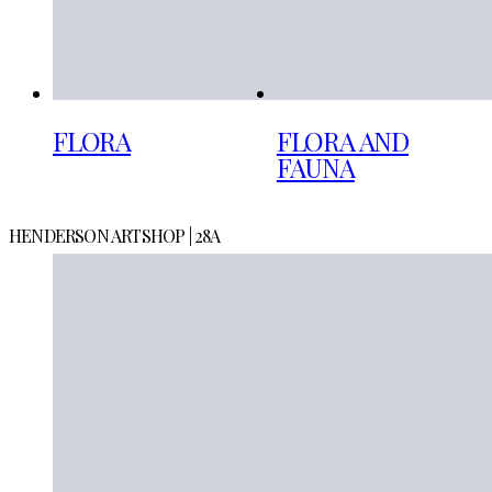
FLORA
FLORA AND
FAUNA
HENDERSON ARTSHOP | 28A