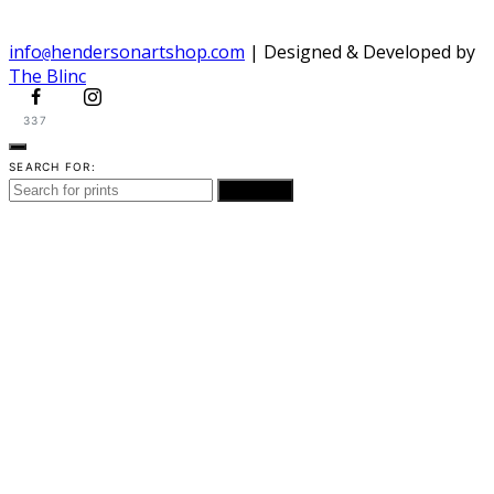
info
hendersonartshop.com
| Designed & Developed by
@
The Blinc
337
SEARCH FOR:
SEARCH