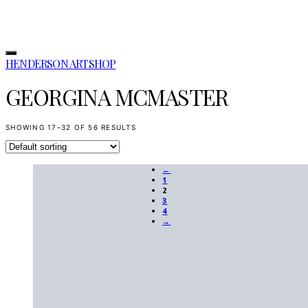
HENDERSON ARTSHOP
GEORGINA MCMASTER
SHOWING 17–32 OF 56 RESULTS
←
1
2
3
4
→