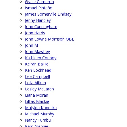
Grace Cameron
Ismael Pinteño
James Somerville Lindsay
Jenny Handley
John Cunningham
John Harris
John Lowrie Morrison OBE
John M
John Mawbey
Kathleen Conboy
Keiran Baillie
Ken Lochhead
Lee Campbell
Leila Aitken
Lesley McLaren
Liana Moran
Lillias Blackie
Matylda Konecka
Michael Murphy
Nancy Turnbull
Pam Glennie