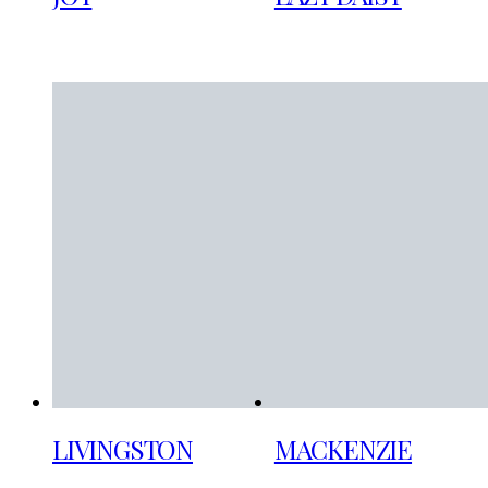
LIVINGSTON
MACKENZIE