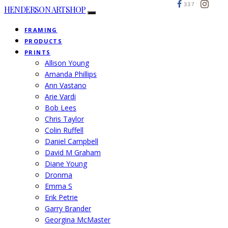
337
HENDERSON ARTSHOP
FRAMING
PRODUCTS
PRINTS
Allison Young
Amanda Phillips
Ann Vastano
Arie Vardi
Bob Lees
Chris Taylor
Colin Ruffell
Daniel Campbell
David M Graham
Diane Young
Dronma
Emma S
Erik Petrie
Garry Brander
Georgina McMaster