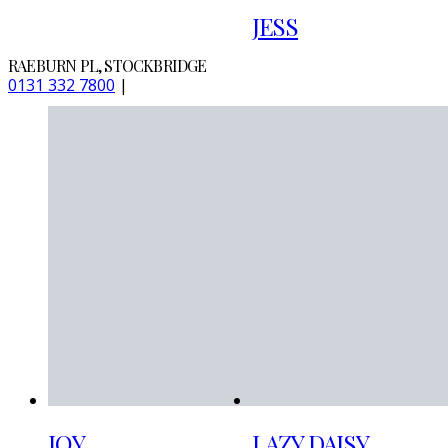
JESS
RAEBURN PL, STOCKBRIDGE
0131 332 7800
|
JOY
LAZY DAISY