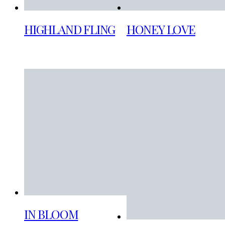
HIGHLAND FLING
HONEY LOVE
IN BLOOM