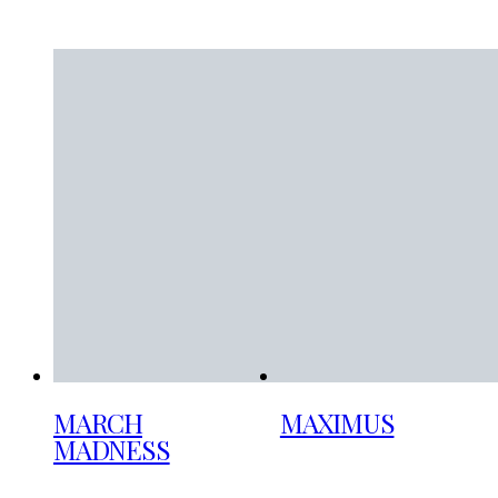
MARCH
MAXIMUS
MADNESS