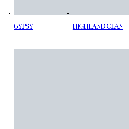
GYPSY
HIGHLAND CLAN